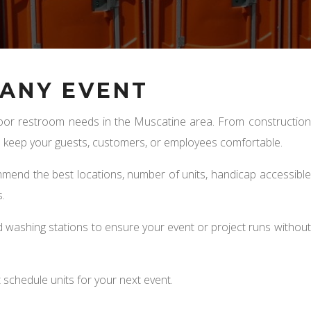
ANY EVENT
utdoor restroom needs in the Muscatine area. From construction
to keep your guests, customers, or employees comfortable.
mmend the best locations, number of units, handicap accessible
.
 washing stations to ensure your event or project runs without
 schedule units for your next event.