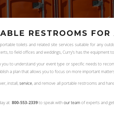
ABLE RESTROOMS FOR 
 portable toilets and related site services suitable for any o
erts, to field offices and weddings, Curry’s has the equipment 
th you to understand your event type or specific needs to reco
ablish a plan that allows you to focus on more important matters
ver, install,
service
, and remove all portable restrooms and hand
day at
800-553-2339
to speak with
our team
of experts and get