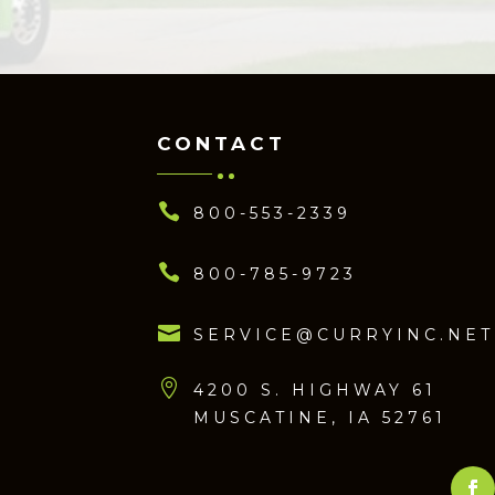
CONTACT

800-553-2339

800-785-9723

SERVICE@CURRYINC.NET

4200 S. HIGHWAY 61
MUSCATINE, IA 52761