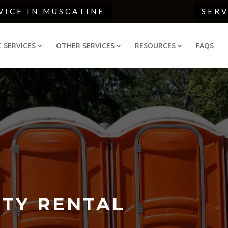
VICE IN MUSCATINE
SER
C SERVICES
OTHER SERVICES
RESOURCES
FAQS
TY RENTAL