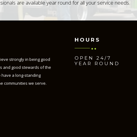
sionals are available year round for all your service needs.
HOURS
OPEN 24/7
lieve strongly in being good
YEAR ROUND
ns and good stewards of the
 have a long-standing
he communities we serve.