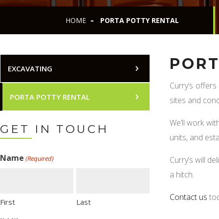
HOME
PORTA POTTY RENTAL
PORT
EXCAVATING
Curry’s offers
PORTA POTTY RENTAL
sites and conc
We’ll work wi
GET IN TOUCH
units, and est
Name
(Required)
Curry’s will deli
a hitch.
Contact us
to
First
Last