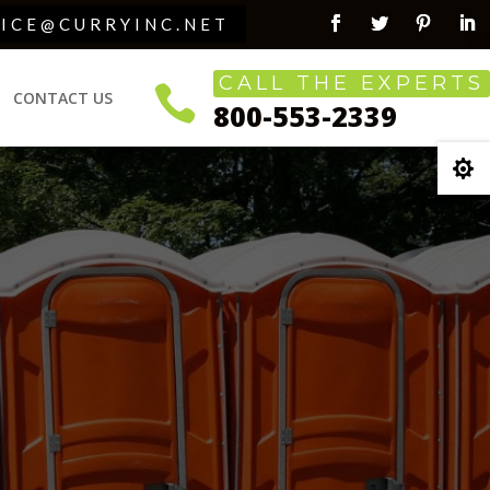
VICE@CURRYINC.NET
Facebook
Twitter
Pinterest
Link
CALL THE EXPERTS

CONTACT US
800-553-2339
