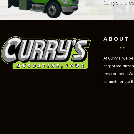
Curry’s profes
ABOUT
At Curry’s, we be
corporate citize
environment. We
commitment to t