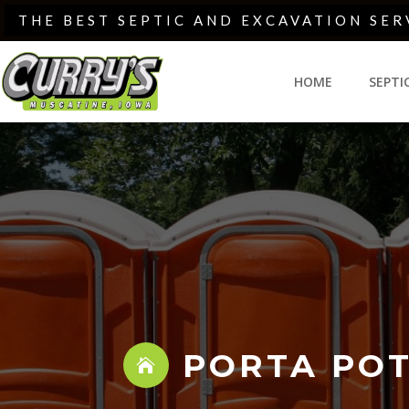
Skip
THE BEST SEPTIC AND EXCAVATION SER
to
content
HOME
SEPTI
PORTA POT
