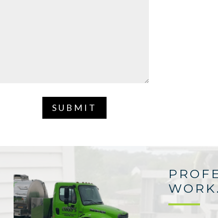
SUBMIT
PROFE
WORK