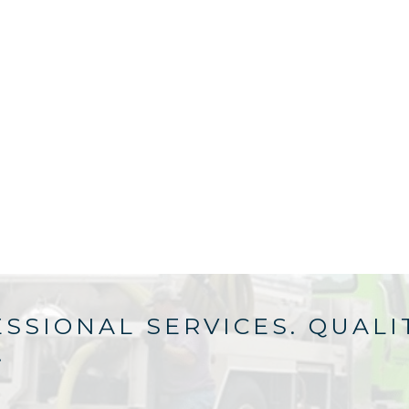
SSIONAL SERVICES. QUALI
.