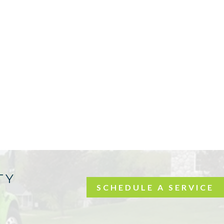
TY
SCHEDULE A SERVICE