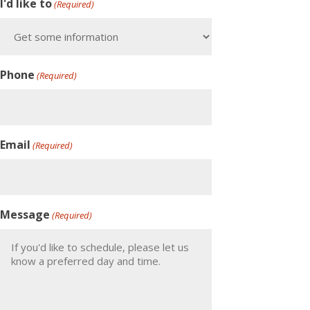
I'd like to
(Required)
Phone
(Required)
Email
(Required)
Message
(Required)