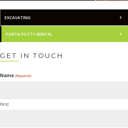
EXCAVATING
PORTA POTTY RENTAL
GET IN TOUCH
Name
(Required)
First