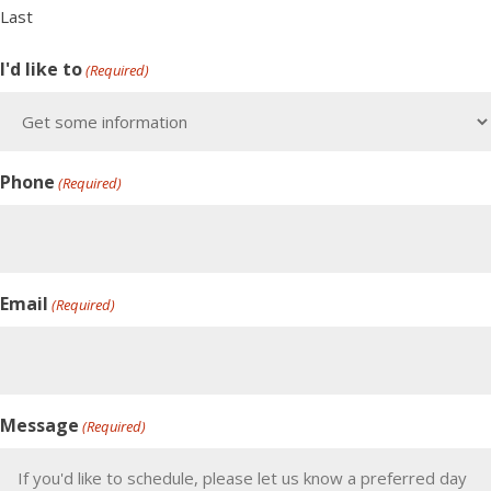
Last
I'd like to
(Required)
Phone
(Required)
Email
(Required)
Message
(Required)