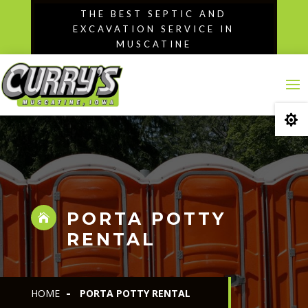
Skip
THE BEST SEPTIC AND
to
EXCAVATION SERVICE IN
content
MUSCATINE

PORTA POTTY

RENTAL
HOME
PORTA POTTY RENTAL