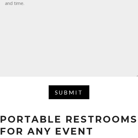
SUBMIT
PORTABLE RESTROOMS
FOR ANY EVENT