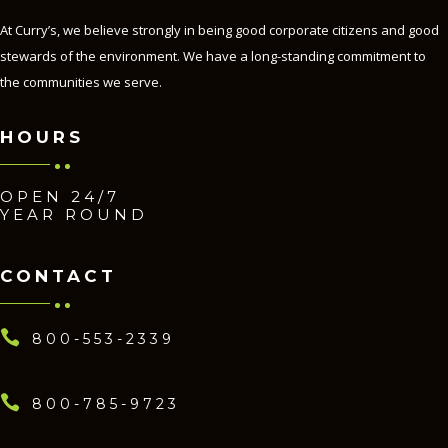
At Curry’s, we believe strongly in being good corporate citizens and good
stewards of the environment. We have a long-standing commitment to
the communities we serve.
HOURS
OPEN 24/7
YEAR ROUND
CONTACT

800-553-2339

800-785-9723