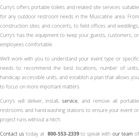
Curry’s offers portable toilets and related site services suitable
for any outdoor restroom needs in the Muscatine area. From
construction sites and concerts, to field offices and weddings,
Curry’s has the equipment to keep your guests, customers, or
employees comfortable.
We’ll work with you to understand your event type or specific
needs to recommend the best locations, number of units,
handicap accessible units, and establish a plan that allows you
to focus on more important matters.
Curry’s will deliver, install,
service
, and remove all portable
restrooms and hand washing stations to ensure your event or
project runs without a hitch.
Contact us
today at
800-553-2339
to speak with
our team
o