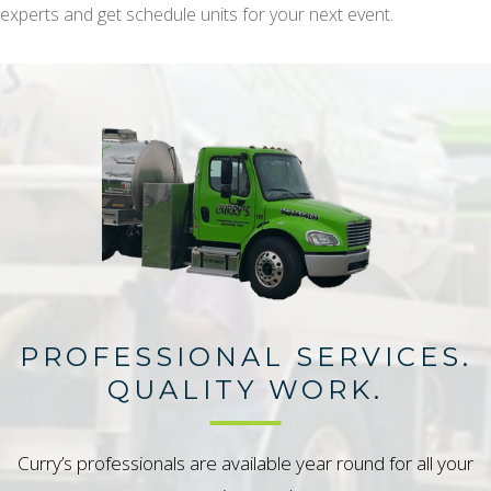
experts and get schedule units for your next event.
PROFESSIONAL SERVICES.
QUALITY WORK.
Curry’s professionals are available year round for all your