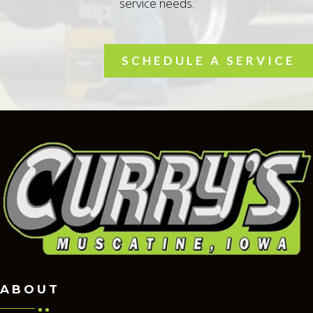
service needs.
SCHEDULE A SERVICE
ABOUT