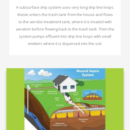
A subsurface drip system uses very long drip line loops.
Waste enters the trash tank from the house and flows
to the aerobic treatment tank, where it is treated with
aeration before flowing back to the trash tank. Then the
system pumps effluent into drip line loops with small
emitters where it is dispersed into the soil.