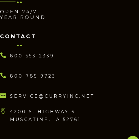
OPEN 24/7
YEAR ROUND
CONTACT

800-553-2339

800-785-9723

SERVICE@CURRYINC.NET

4200 S. HIGHWAY 61
MUSCATINE, IA 52761