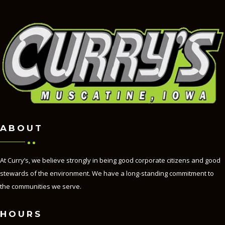
ABOUT
At Curry’s, we believe strongly in being good corporate citizens and good
stewards of the environment. We have a long-standing commitment to
the communities we serve.
HOURS