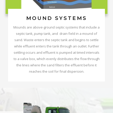
MOUND SYSTEMS
Mounds are above-ground septic systems that include a
septic tank, pump tank, and drain field in a mound of
sand. Waste enters the septic tank and begins to settle
while effluent enters the tank through an outlet. Further
settling occurs and effluent is pumped at timed intervals
to a valve box, which evenly distributes the flow through
the lines where the sand filters the effluent before it
reaches the soil for final dispersion.