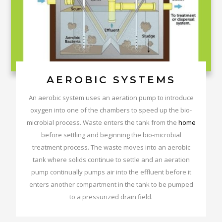
AEROBIC SYSTEMS
An aerobic system uses an aeration pump to introduce
oxygen into one of the chambers to speed up the bio-
microbial process. Waste enters the tank from the
home
before settling and beginning the bio-microbial
treatment process. The waste moves into an aerobic
tank where solids continue to settle and an aeration
pump continually pumps air into the effluent before it
enters another compartment in the tank to be pumped
to a pressurized drain field.