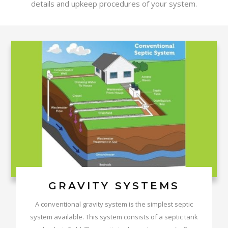
details and upkeep procedures of your system.
GRAVITY SYSTEMS
A conventional gravity system is the simplest septic
system available. This system consists of a septic tank