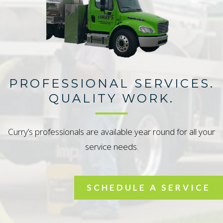
PROFESSIONAL SERVICES.
QUALITY WORK.
Curry’s professionals are available year round for all your
service needs.
SCHEDULE A SERVICE