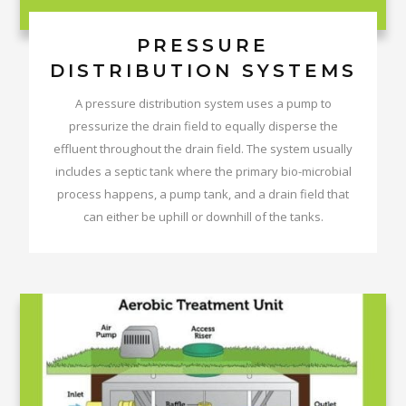
PRESSURE
DISTRIBUTION SYSTEMS
A pressure distribution system uses a pump to
pressurize the drain field to equally disperse the
effluent throughout the drain field. The system usually
includes a septic tank where the primary bio-microbial
process happens, a pump tank, and a drain field that
can either be uphill or downhill of the tanks.