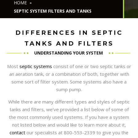
HOME
SEPTIC SYSTEM FILTERS AND TANKS
DIFFERENCES IN SEPTIC
TANKS AND FILTERS
UNDERSTANDING YOUR SYSTEM
Most
septic systems
consist of one or two septic tanks or
an aeration tank, or a combination of both, together with
some sort of filter system. Some systems also have a
sump pump.
While there are many different types and styles of septic
tanks and filters, we’ve provided a list below of some of
the most commonly used systems. If you have a system
not listed below and would like to learn more about it,
contact
our specialists at 800-553-2339 to give you the