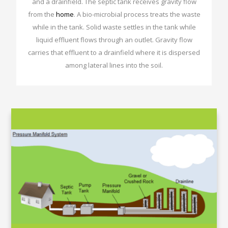
and a drainfield. The septic tank receives gravity flow
from the
home
. A bio-microbial process treats the waste
while in the tank. Solid waste settles in the tank while
liquid effluent flows through an outlet. Gravity flow
carries that effluent to a drainfield where it is dispersed
among lateral lines into the soil.