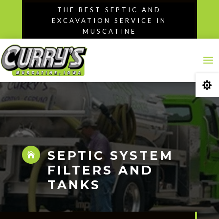
Skip
THE BEST SEPTIC AND
to
EXCAVATION SERVICE IN
content
MUSCATINE

SEPTIC SYSTEM

FILTERS AND
TANKS