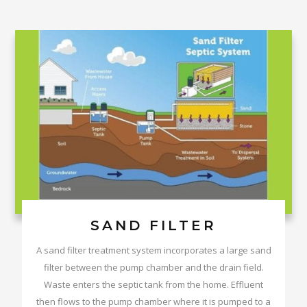
SAND FILTER
A sand filter treatment system incorporates a large sand
filter between the pump chamber and the drain field.
Waste enters the septic tank from the home. Effluent
then flows to the pump chamber where it is pumped to a