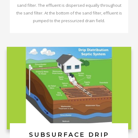
sand filter. The effluent is dispersed equally throughout
the sand filter. At the bottom of the sand filter, effluent is
pumped to the pressurized drain field.
SUBSURFACE DRIP