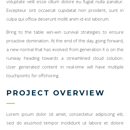
voluptate velit esse cillum dolore eu fugiat nulla pariatur.
Excepteur sint occaecat cupidatat non proident, sunt in
culpa qui officia deserunt mollit anim id est laborum.
Bring to the table win-win survival strategies to ensure
proactive domination. At the end of the day, going forward,
a new normal that has evolved from generation X is on the
runway heading towards a streamlined cloud solution.
User generated content in real-time will have multiple
touchpoints for offshoring.
PROJECT OVERVIEW
Lorem ipsum dolor sit amet, consectetur adipiscing elit,
sed do eiusmod tempor incididunt ut labore et dolore