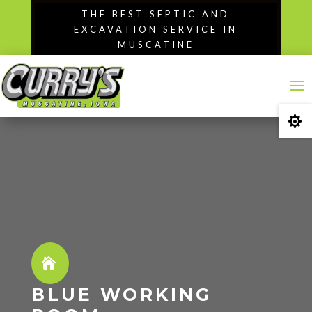
Skip
THE BEST SEPTIC AND
to
EXCAVATION SERVICE IN
content
MUSCATINE

BLUE WORKING