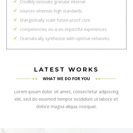
Credibly innovate granular internal
sources whereas high standards
Energistically scale future-proof core
competencies vis-a-vis impactful experiences.
Dramatically synthesize with optimal networks.
LATEST WORKS
WHAT WE DO FOR YOU
Lorem ipsum dolor sit amet, consectetur adipiscing
elit, sed do eiusmod tempor incididunt ut labore et
dolore magna aliqua. nsequat.