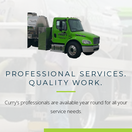
PROFESSIONAL SERVICES.
QUALITY WORK.
Curry’s professionals are available year round for all your
service needs.