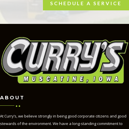
SCHEDULE A SERVICE
ABOUT
At Curry’s, we believe strongly in being good corporate citizens and good
stewards of the environment. We have a long-standing commitment to