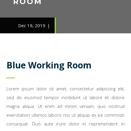
ROOM
Dec 19, 2019
Blue Working Room
Lorem ipsum dolor sit amet, consectetur adipiscing elit,
sed do eiusmod tempor incididunt ut labore et dolore
magna aliqua. Ut enim ad minim veniam, quis nostrud
exercitation ullamco laboris nisi ut aliquip ex ea commodo
consequat. Duis aute irure dolor in reprehenderit in