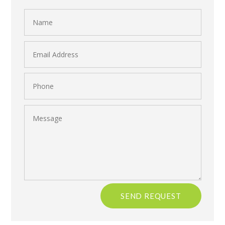
Name
Email
Address
Phone
Message
SEND REQUEST