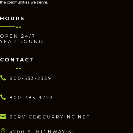
the communities we serve.
HOURS
OPEN 24/7
YEAR ROUND
CONTACT

800-553-2339

800-785-9723

SERVICE@CURRYINC.NET

4200 S. HIGHWAY 61