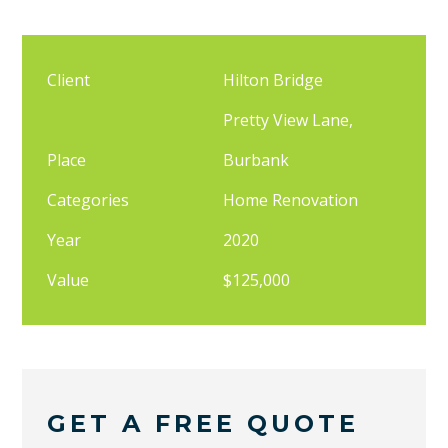
Client
Hilton Bridge
Pretty View Lane,
Place
Burbank
Categories
Home Renovation
Year
2020
Value
$125,000
GET A FREE QUOTE