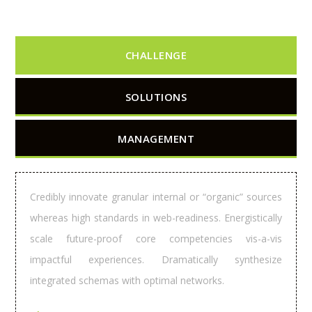
CHALLENGE
SOLUTIONS
MANAGEMENT
Credibly innovate granular internal or “organic” sources
whereas high standards in web-readiness. Energistically
scale future-proof core competencies vis-a-vis
impactful experiences. Dramatically synthesize
integrated schemas with optimal networks.