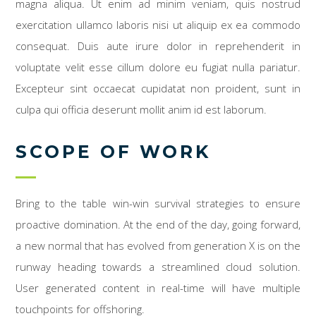
magna aliqua. Ut enim ad minim veniam, quis nostrud
exercitation ullamco laboris nisi ut aliquip ex ea commodo
consequat. Duis aute irure dolor in reprehenderit in
voluptate velit esse cillum dolore eu fugiat nulla pariatur.
Excepteur sint occaecat cupidatat non proident, sunt in
culpa qui officia deserunt mollit anim id est laborum.
SCOPE OF WORK
Bring to the table win-win survival strategies to ensure
proactive domination. At the end of the day, going forward,
a new normal that has evolved from generation X is on the
runway heading towards a streamlined cloud solution.
User generated content in real-time will have multiple
touchpoints for offshoring.