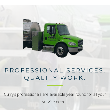
PROFESSIONAL SERVICES.
QUALITY WORK.
Curry’s professionals are available year round for all your
service needs.