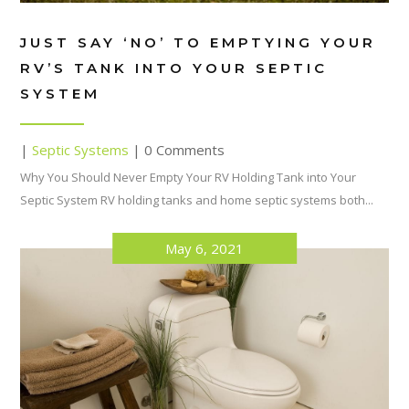
JUST SAY ‘NO’ TO EMPTYING YOUR
RV’S TANK INTO YOUR SEPTIC
SYSTEM
|
Septic Systems
| 0 Comments
Why You Should Never Empty Your RV Holding Tank into Your
Septic System RV holding tanks and home septic systems both...
May 6, 2021