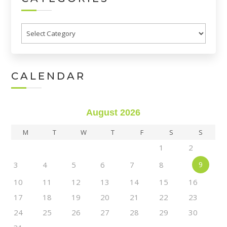
Categories
CALENDAR
August 2026
M
T
W
T
F
S
S
1
2
3
4
5
6
7
8
9
10
11
12
13
14
15
16
17
18
19
20
21
22
23
24
25
26
27
28
29
30