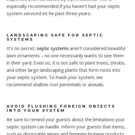
especially recommended if you haven’t had your septic
system serviced int he past three years.
LANDSCAPING SAFE FOR SEPTIC
SYSTEMS
It’s no secret,
septic systems
aren’t considered beautiful
lawn ornaments – no one necessarily wants to see them
in their yard. Even so, it is not safe to plant trees, shrubs,
and other large landscaping plants that form roots into
your septic system. To mask your system, we
recommend shallow root perennials or annuals.
AVOID FLUSHING FOREIGN OBJECTS
INTO YOUR SYSTEM
Be sure to remind your guests about the limitations your
septic system can handle. Inform your guests that items,
such as disposable wipes and feminine hygiene products,