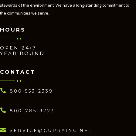
stewards of the environment. We have a long-standing commitment to
the communities we serve.
HOURS
OPEN 24/7
YEAR ROUND
CONTACT

800-553-2339

800-785-9723

SERVICE@CURRYINC.NET