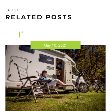
LATEST
RELATED POSTS
May 10, 2021