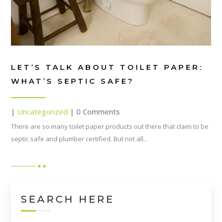
LET’S TALK ABOUT TOILET PAPER:
WHAT’S SEPTIC SAFE?
|
Uncategorized
| 0 Comments
There are so many toilet paper products out there that claim to be
septic safe and plumber certified. But not all...
SEARCH HERE