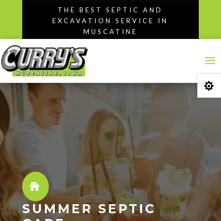
Skip
THE BEST SEPTIC AND
to
EXCAVATION SERVICE IN
content
MUSCATINE

SUMMER SEPTIC