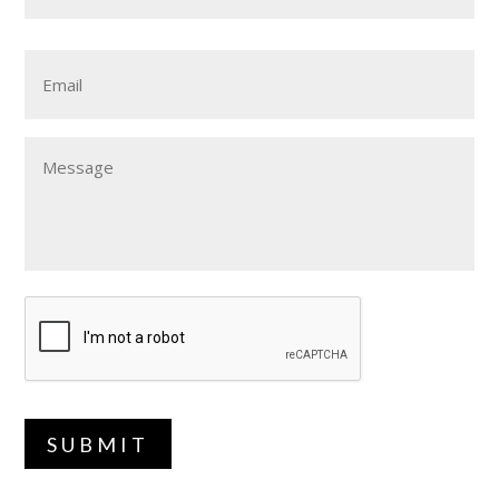
Email
Message
SUBMIT