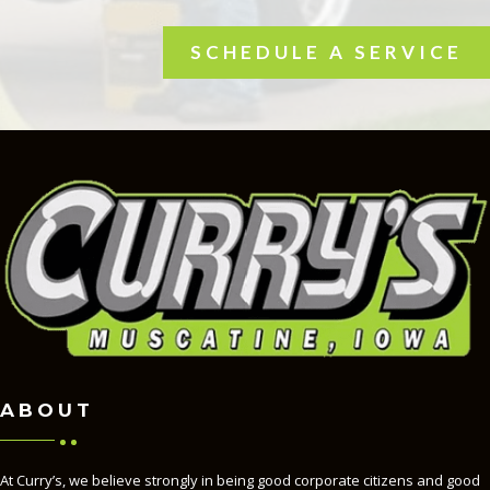
SCHEDULE A SERVICE
ABOUT
At Curry’s, we believe strongly in being good corporate citizens and good