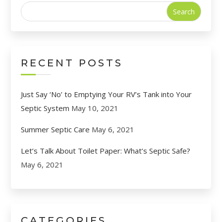
Search
for:
RECENT POSTS
Just Say ‘No’ to Emptying Your RV’s Tank into Your
Septic System
May 10, 2021
Summer Septic Care
May 6, 2021
Let’s Talk About Toilet Paper: What’s Septic Safe?
May 6, 2021
CATEGORIES