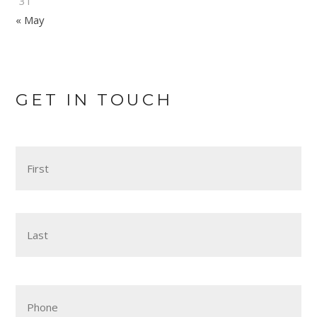
31
« May
GET IN TOUCH
Name
*
Fir
Las
Phone