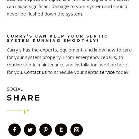
can cause significant damage to your system and should
never be flushed down the system.
CURRY’S CAN KEEP YOUR SEPTIC
SYSTEM RUNNING SMOOTHLY!
Curry’s has the experts, equipment, and know how to care
for your system properly. From emergency repairs, to
routine septic maintenance and installation, we’ll be here
for you.
Contact us
to schedule your septic
service
today!
SOCIAL
SHARE
Facebook
Twitter
Pinterest
Tumblr
Instagram