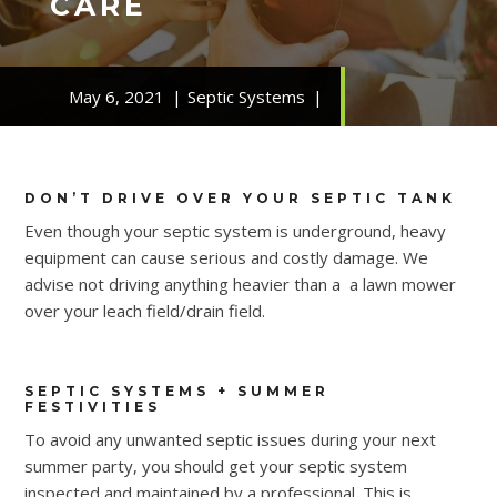
CARE
May 6, 2021
Septic Systems
DON’T DRIVE OVER YOUR SEPTIC TANK
Even though your septic system is underground, heavy
equipment can cause serious and costly damage. We
advise not driving anything heavier than a a lawn mower
over your leach field/drain field.
SEPTIC SYSTEMS + SUMMER
FESTIVITIES
To avoid any unwanted septic issues during your next
summer party, you should get your septic system
inspected and maintained by a professional. This is