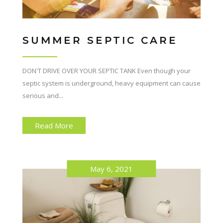
SUMMER SEPTIC CARE
DON'T DRIVE OVER YOUR SEPTIC TANK Even though your
septic system is underground, heavy equipment can cause
serious and...
Read More
May 6, 2021