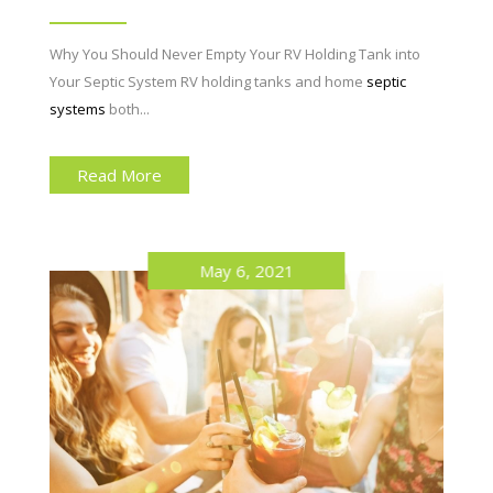
Why You Should Never Empty Your RV Holding Tank into
Your Septic System RV holding tanks and home
septic
systems
both...
Read More
May 6, 2021