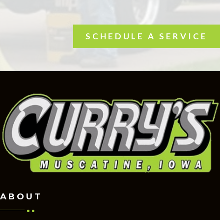
SCHEDULE A SERVICE
ABOUT