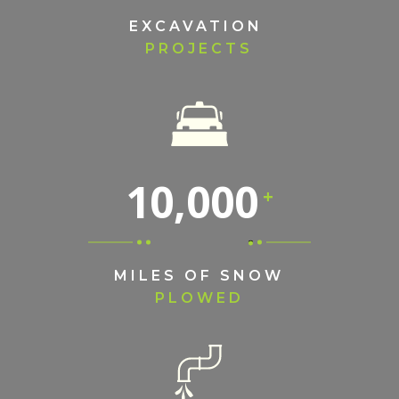
EXCAVATION
PROJECTS
10,000
MILES OF SNOW
PLOWED