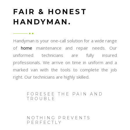
FAIR & HONEST
HANDYMAN.
Handyman is your one-call solution for a wide range
of
home
maintenance and repair needs. Our
uniformed technicians are fully insured
professionals. We arrive on time in uniform and a
marked van with the tools to complete the job
right. Our technicians are highly skilled.
FORESEE THE PAIN AND
TROUBLE
NOTHING PREVENTS
PERFECTLY