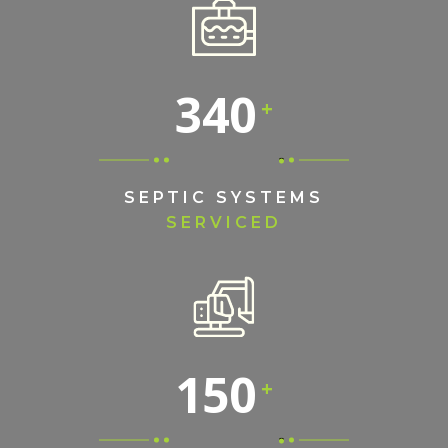
340
SEPTIC SYSTEMS
SERVICED
150