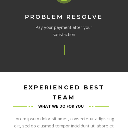
PROBLEM RESOLVE
Pay your payment after your
satisfaction
EXPERIENCED BEST
TEAM
WHAT WE DO FOR YOU
Lorem ipsum dolor sit amet, consectetur adipiscing
elit, sed do eiusmod tempor incididunt ut labore et