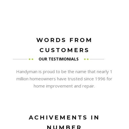
WORDS FROM
CUSTOMERS
OUR
TESTIMONIALS
Handyman is proud to be the name that nearly 1
million homeowners have trusted since 1996 for
home improvement and repair.
ACHIVEMENTS IN
NUMBER