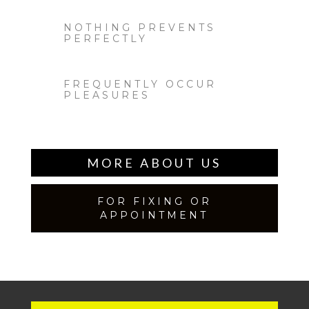
NOTHING PREVENTS
PERFECTLY
FREQUENTLY OCCUR
PLEASURES
MORE ABOUT US
FOR FIXING OR
APPOINTMENT