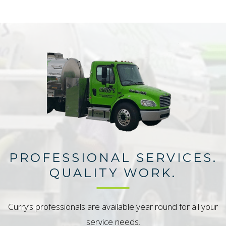
PROFESSIONAL SERVICES.
QUALITY WORK.
Curry’s professionals are available year round for all your
service needs.