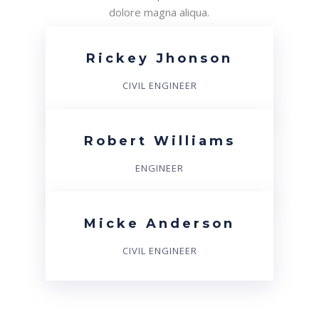
dolore magna aliqua.
Rickey Jhonson
CIVIL ENGINEER
Robert Williams
ENGINEER
Micke Anderson
CIVIL ENGINEER