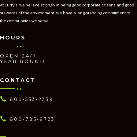
At Curry’s, we believe strongly in being good corporate citizens and good
stewards of the environment. We have a long-standing commitment to
the communities we serve.
HOURS
OPEN 24/7
YEAR ROUND
CONTACT

800-553-2339

800-785-9723