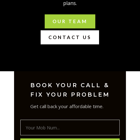
plans.
OUR TEAM
CONTACT US
BOOK YOUR CALL &
FIX YOUR PROBLEM
Get call back your affordable time.
Your
Mob
Num...