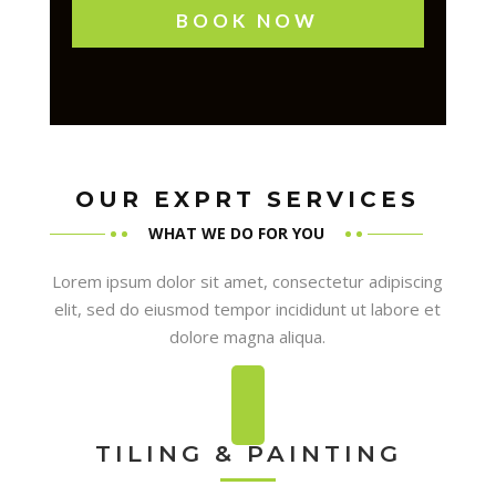
BOOK NOW
OUR EXPRT SERVICES
WHAT WE DO FOR YOU
Lorem ipsum dolor sit amet, consectetur adipiscing
elit, sed do eiusmod tempor incididunt ut labore et
dolore magna aliqua.
TILING & PAINTING