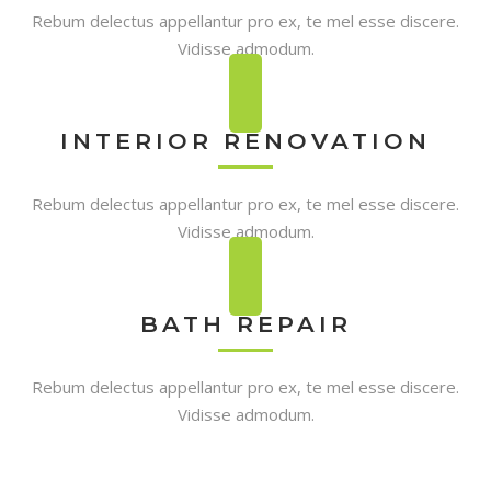
Rebum delectus appellantur pro ex, te mel esse discere.
Vidisse admodum.
INTERIOR RENOVATION
Rebum delectus appellantur pro ex, te mel esse discere.
Vidisse admodum.
BATH REPAIR
Rebum delectus appellantur pro ex, te mel esse discere.
Vidisse admodum.