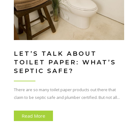
LET’S TALK ABOUT
TOILET PAPER: WHAT’S
SEPTIC SAFE?
There are so many toilet paper products out there that
claim to be septic safe and plumber certified. But not all...
Read More