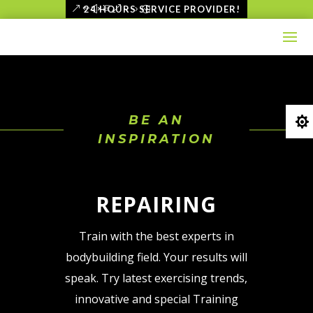
Skip
24 HOURS SERVICE PROVIDER!
to
content
BE AN

INSPIRATION
HOME
REPAIRING
Train with the best experts in
bodybuilding field. Your results will
speak. Try latest exercising trends,
innovative and special Training