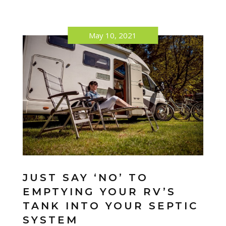
May 10, 2021
JUST SAY ‘NO’ TO
EMPTYING YOUR RV’S
TANK INTO YOUR SEPTIC
SYSTEM