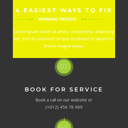
4 EASIEST WAYS TO FIX
WORKING PROCESS
Lorem ipsum dolor sit amet, consectetur adipiscing
elit, sed do eiusmod tempor incididunt ut labore et
dolore magna aliqua.
01
BOOK FOR SERVICE
Book a call on our website or
(+012) 456 78 969
02