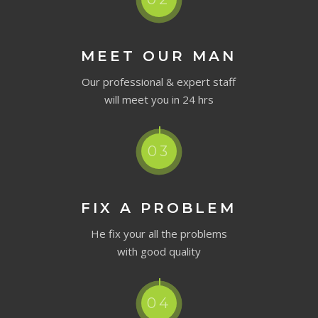
MEET OUR MAN
Our professional & expert staff
will meet you in 24 hrs
03
FIX A PROBLEM
He fix your all the problems
with good quality
04