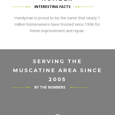
INTERESTING FACTS
Handyman is proud to be the name that nearly 1
million homeowners have trusted since 1996 for
home improvement and repair.
SERVING THE
MUSCATINE AREA SINCE
2005
BY THE NUMBERS