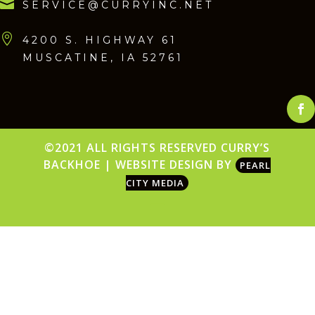

SERVICE@CURRYINC.NET

4200 S. HIGHWAY 61
MUSCATINE, IA 52761
Face
©2021 ALL RIGHTS RESERVED CURRY’S
BACKHOE | WEBSITE DESIGN BY
PEARL
CITY MEDIA