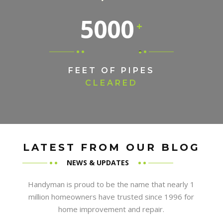
5000
FEET OF PIPES
CLEARED
LATEST FROM OUR BLOG
NEWS & UPDATES
Handyman is proud to be the name that nearly 1
million homeowners have trusted since 1996 for
home improvement and repair.