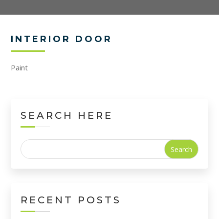
INTERIOR DOOR
Paint
SEARCH HERE
Search
for:
RECENT POSTS