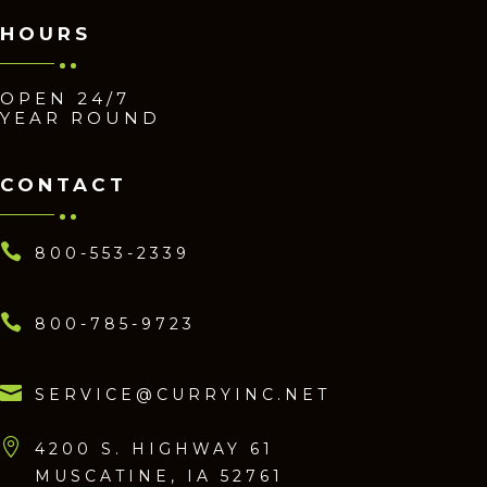
HOURS
OPEN 24/7
YEAR ROUND
CONTACT

800-553-2339

800-785-9723

SERVICE@CURRYINC.NET

4200 S. HIGHWAY 61
MUSCATINE, IA 52761