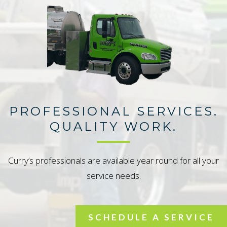
PROFESSIONAL SERVICES.
QUALITY WORK.
Curry’s professionals are available year round for all your
service needs.
SCHEDULE A SERVICE