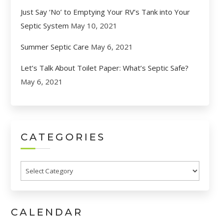
Just Say ‘No’ to Emptying Your RV’s Tank into Your
Septic System
May 10, 2021
Summer Septic Care
May 6, 2021
Let’s Talk About Toilet Paper: What’s Septic Safe?
May 6, 2021
CATEGORIES
Categories
CALENDAR