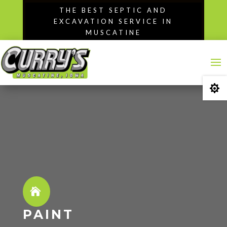
Skip
THE BEST SEPTIC AND
to
EXCAVATION SERVICE IN
content
MUSCATINE

PAINT