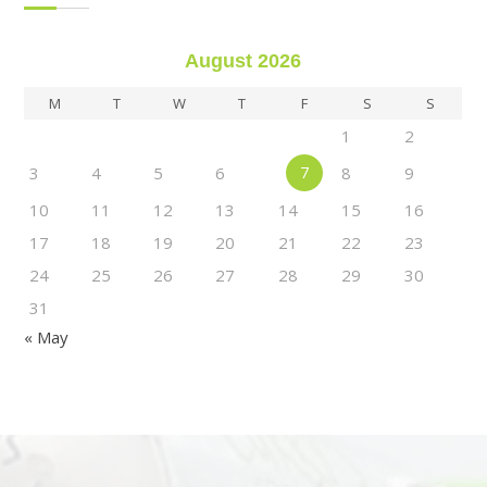
August 2026
M
T
W
T
F
S
S
1
2
3
4
5
6
7
8
9
10
11
12
13
14
15
16
17
18
19
20
21
22
23
24
25
26
27
28
29
30
31
« May