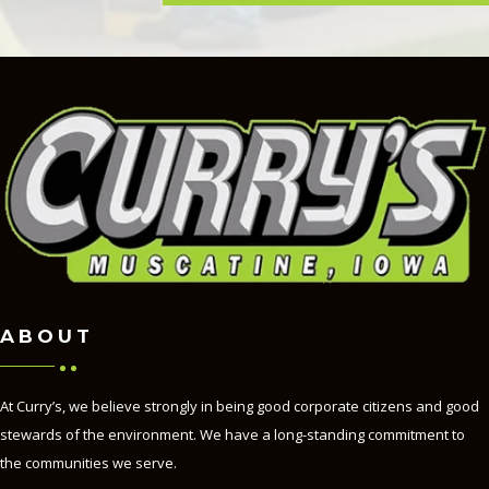
ABOUT
At Curry’s, we believe strongly in being good corporate citizens and good
stewards of the environment. We have a long-standing commitment to
the communities we serve.